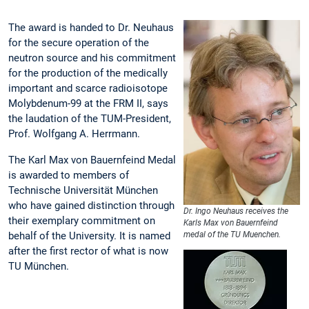
The award is handed to Dr. Neuhaus
for the secure operation of the
neutron source and his commitment
for the production of the medically
important and scarce radioisotope
Molybdenum-99 at the FRM II, says
the laudation of the TUM-President,
Prof. Wolfgang A. Herrmann.
The Karl Max von Bauernfeind Medal
is awarded to members of
Technische Universität München
who have gained distinction through
Dr. Ingo Neuhaus receives the
their exemplary commitment on
Karls Max von Bauernfeind
behalf of the University. It is named
medal of the TU Muenchen.
after the first rector of what is now
TU München.