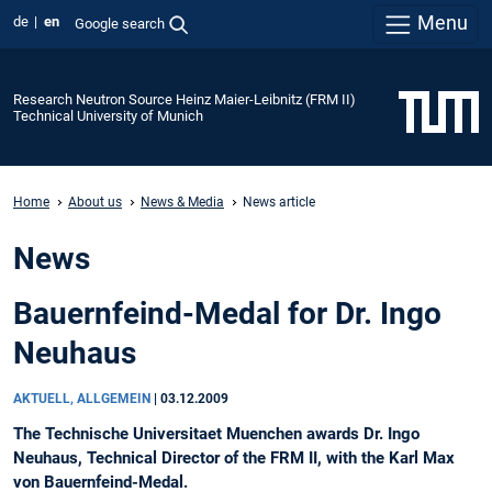
Menu
de
en
Google search
Research Neutron Source Heinz Maier-Leibnitz (FRM II)
Technical University of Munich
Home
About us
News & Media
News article
News
Bauernfeind-Medal for Dr. Ingo
Neuhaus
AKTUELL, ALLGEMEIN
|
03.12.2009
The Technische Universitaet Muenchen awards Dr. Ingo
Neuhaus, Technical Director of the FRM II, with the Karl Max
von Bauernfeind-Medal.