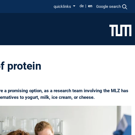
de
en
quicklinks
Google search
f protein
re a promising option, as a research team involving the MLZ has
ernatives to yogurt, milk, ice cream, or cheese.