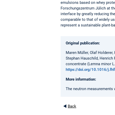
emulsions based on whey protei
Forschungszentrum Jülich at the
interface by greatly reducing th
comparable to that of widely u
represent a sustainable plant-ba
Original publication:
Maren Müller, Olaf Holderer,
Stephan Hauschild, Henrich F
concentrate (Lemna minor L.)
https://doi.org/10.1016/j.f
More information:
The neutron measurements wer
◄
Back