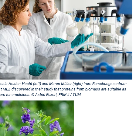
resia Heiden-Hecht (left) and Maren Müller (right) from Forschungszentrum
at MLZ discovered in their study that proteins from biomass are suitable as
sers for emulsions. © Astrid Eckert, FRM II / TUM