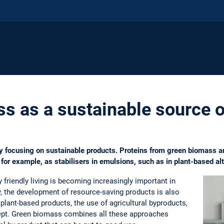
s as a sustainable source o
ly focusing on sustainable products. Proteins from green biomass a
for example, as stabilisers in emulsions, such as in plant-based alt
friendly living is becoming increasingly important in
y, the development of resource-saving products is also
 plant-based products, the use of agricultural byproducts,
ept. Green biomass combines all these approaches