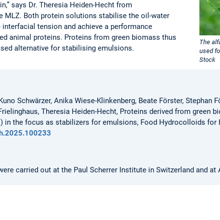
n,” says Dr. Theresia Heiden-Hecht from
 MLZ. Both protein solutions stabilise the oil-water
e interfacial tension and achieve a performance
sed animal proteins. Proteins from green biomass thus
The al
sed alternative for stabilising emulsions.
used fo
Stock
 Kuno Schwärzer, Anika Wiese-Klinkenberg, Beate Förster, Stephan 
rielinghaus, Theresia Heiden-Hecht, Proteins derived from green bio
 in the focus as stabilizers for emulsions, Food Hydrocolloids for
hfh.2025.100233
e carried out at the Paul Scherrer Institute in Switzerland and at