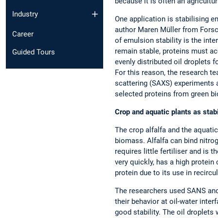
because it is often an agricultu
Industry
One application is stabilising e
author Maren Müller from Forsc
Career
of emulsion stability is the int
remain stable, proteins must acc
Guided Tours
evenly distributed oil droplets 
For this reason, the research t
scattering (SAXS) experiments 
selected proteins from green bi
Crop and aquatic plants as stabi
The crop alfalfa and the aquati
biomass. Alfalfa can bind nitrog
requires little fertiliser and i
very quickly, has a high protein
protein due to its use in recirc
The researchers used SANS and 
their behavior at oil-water int
good stability. The oil droplets