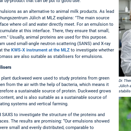
ral by-product that can be put to good use.
mulsions as an alternative to animal milk products. As lead
hungszentrum Jülich at MLZ explains: "The main source
erface where oil and water directly meet. For an emulsion to
umulate at this interface. There, they ensure that small,
form." Usually, animal proteins are used for this purpose.
eam used small-angle neutron scattering (SANS) and X-ray
at the
KWS-X instrument at the MLZ
to investigate whether
omass are also suitable as stabilisers for emulsions.
lisers
c plant duckweed were used to study proteins from green
Dr. The
en from the air with the help of bacteria, which means it
Jülich 
s therefore a sustainable source of protein. Duckweed grows
stabili
 content, and is also suitable as a sustainable source of
ulating systems and vertical farming.
SAXS to investigate the structure of the proteins and
erfaces. The results are promising: “Our emulsions showed
 were small and evenly distributed, comparable to