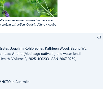
falfa plant examined whose biomass was
r protein extraction. © Karin Jähne / Adobe
Förster, Joachim Kohlbrecher, Kathleen Wood, Baohu Wu,
mass: Alfalfa (Medicago sativa L.) and water lentil
 Health, Volume 8, 2025, 100233, ISSN 2667-0259,
 ANSTO in Australia.