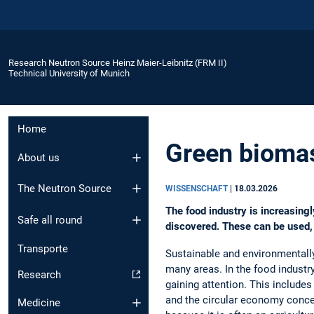
Research Neutron Source Heinz Maier-Leibnitz (FRM II)
Technical University of Munich
Home
Green biomas
About us
The Neutron Source
WISSENSCHAFT
|
18.03.2026
The food industry is increasing
Safe all round
discovered. These can be used, 
Transporte
Sustainable and environmentally 
many areas. In the food industr
Research
gaining attention. This includes
and the circular economy conc
Medicine