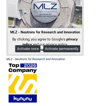
Heinz
Maier-
Leibnitz
(FRM
MLZ - Neutrons for Research and Innovation
II)
By clicking, you agree to Google's
privacy
policy
and our privacy policy.
Activate once
Activate permanently
More Info
The
Forschungs-
MLZ - Neutrons for Research and Innovation
Neutronenquelle
Heinz
Maier-
Leibnitz
(FRM
II)
is
a
Corporate