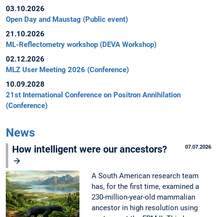
03.10.2026
Open Day and Maustag (Public event)
21.10.2026
ML-Reflectometry workshop (DEVA Workshop)
02.12.2026
MLZ User Meeting 2026 (Conference)
10.09.2028
21st International Conference on Positron Annihilation
(Conference)
News
How intelligent were our ancestors?
07.07.2026
A South American research team
has, for the first time, examined a
230-million-year-old mammalian
ancestor in high resolution using