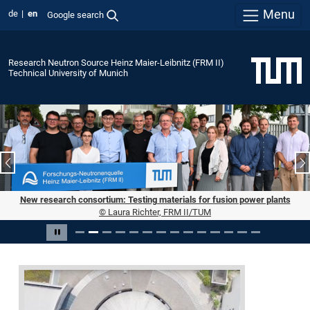
Menu
de
en
Google search
Research Neutron Source Heinz Maier-Leibnitz (FRM II)
Technical University of Munich
Previous slide
N
New research consortium: Testing materials for fusion power plants
© Laura Richter, FRM II/TUM
Slide 2 of 14
Pause carousel
Forschungs-
Neutronenquelle