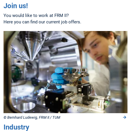
Join us!
You would like to work at FRM II?
Here you can find our current job offers.
© Bernhard Ludewig, FRM II / TUM
Industry