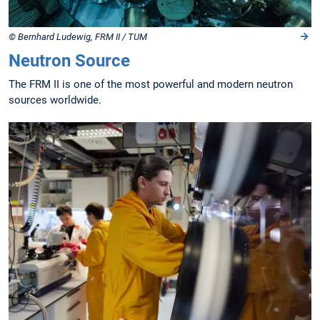
© Bernhard Ludewig, FRM II / TUM
Neutron Source
The FRM II is one of the most powerful and modern neutron
sources worldwide.