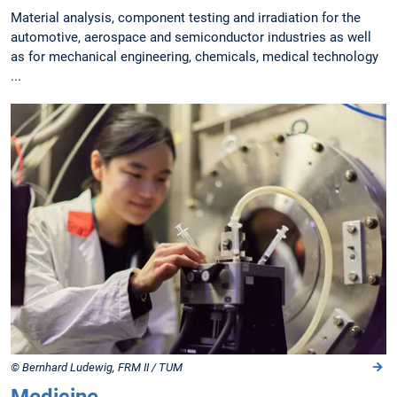
Material analysis, component testing and irradiation for the
automotive, aerospace and semiconductor industries as well
as for mechanical engineering, chemicals, medical technology
...
© Bernhard Ludewig, FRM II / TUM