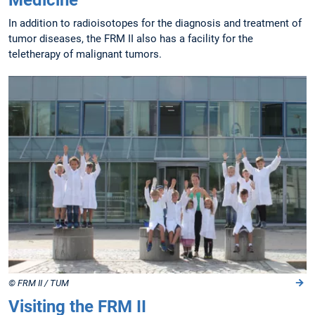
Medicine
In addition to radioisotopes for the diagnosis and treatment of
tumor diseases, the FRM II also has a facility for the
teletherapy of malignant tumors.
© FRM II / TUM
Visiting the FRM II