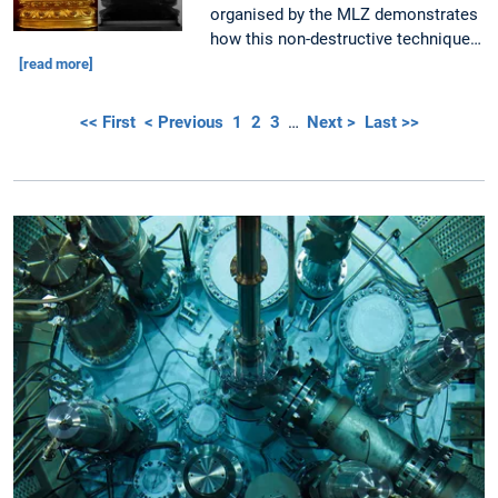
organised by the MLZ demonstrates
how this non-destructive technique…
[read more]
<< First
< Previous
1
2
3
…
Next >
Last >>