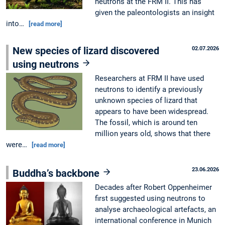
neutrons at the FRM II. This has
given the paleontologists an insight
into…
[read more]
New species of lizard discovered
02.07.2026
using neutrons
Researchers at FRM II have used
neutrons to identify a previously
unknown species of lizard that
appears to have been widespread.
The fossil, which is around ten
million years old, shows that there
were…
[read more]
23.06.2026
Buddha’s backbone
Decades after Robert Oppenheimer
first suggested using neutrons to
analyse archaeological artefacts, an
international conference in Munich