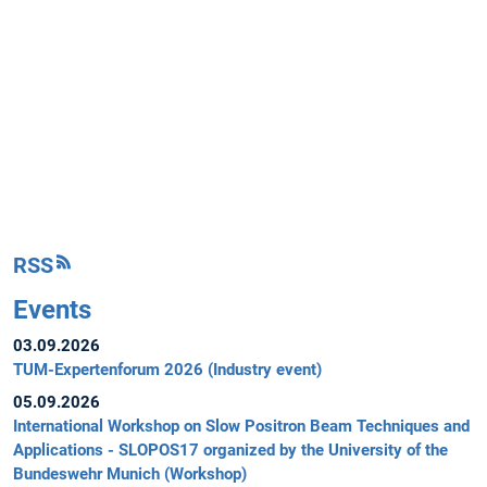
as
batteries
for
electric
cars,
to
precise
anti-
cancer
drugs.
RSS
Events
03.09.2026
TUM-Expertenforum 2026 (Industry event)
05.09.2026
International Workshop on Slow Positron Beam Techniques and
Applications - SLOPOS17 organized by the University of the
Bundeswehr Munich (Workshop)