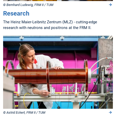
© Bernhard Ludewig, FRM II / TUM
Research
The Heinz Maier-Leibnitz Zentrum (MLZ) - cutting-edge
research with neutrons and positrons at the FRM II.
© Astrid Eckert, FRM II / TUM