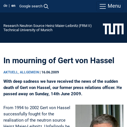
Menu
de
en
Google search
Research Neutron Source Heinz Maier-Leibnitz (FRM II)
Technical University of Munich
In mourning of Gert von Hassel
AKTUELL, ALLGEMEIN
|
16.06.2009
With deep sadness we have received the news of the sudden
death of Gert von Hassel, our former press relations officer. He
passed away on Sunday, 14th June 2009.
From 1994 to 2002 Gert von Hassel
successfully fought for the
realisation of the neutron source
Heinz Maier-Leibnitz. Unfailingly he