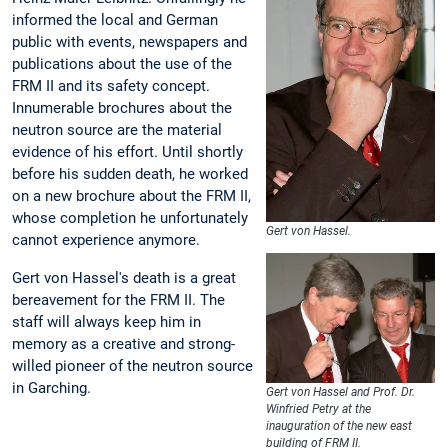
informed the local and German
public with events, newspapers and
publications about the use of the
FRM II and its safety concept.
Innumerable brochures about the
neutron source are the material
evidence of his effort. Until shortly
before his sudden death, he worked
on a new brochure about the FRM II,
whose completion he unfortunately
Gert von Hassel.
cannot experience anymore.
Gert von Hassel's death is a great
bereavement for the FRM II. The
staff will always keep him in
memory as a creative and strong-
willed pioneer of the neutron source
in Garching.
Gert von Hassel and Prof. Dr.
Winfried Petry at the
inauguration of the new east
building of FRM II.