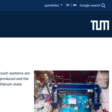
de
en
quicklinks
Google search
s, such systems are
s produced and the
ilibrium state.