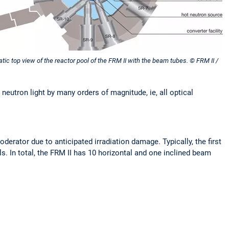
ic top view of the reactor pool of the FRM II with the beam tubes. © FRM II /
neutron light by many orders of magnitude, ie, all optical
erator due to anticipated irradiation damage. Typically, the first
s. In total, the FRM II has 10 horizontal and one inclined beam