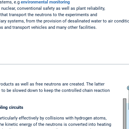
ystems, e.g
environmental monitoring
nuclear, conventional safety as well as plant reliability,
that transport the neutrons to the experiments and
ary systems, from the provision of desalinated water to air conditi
s and transport vehicles and many other facilities.
products as well as free neutrons are created. The latter
ve to be slowed down to keep the controlled chain reaction
ing circuits
rticularly effectively by collisions with hydrogen atoms,
he kinetic energy of the neutrons is converted into heating