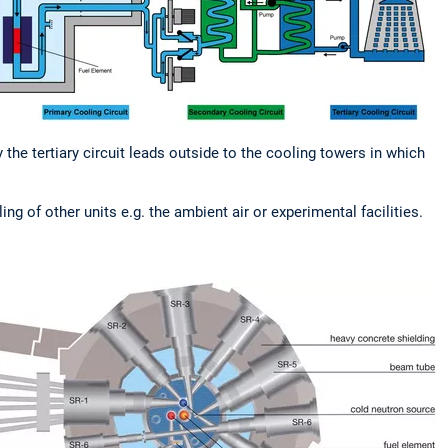
y the tertiary circuit leads outside to the cooling towers in which
g of other units e.g. the ambient air or experimental facilities.