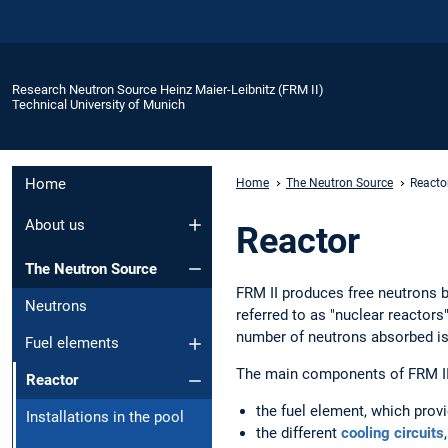
Research Neutron Source Heinz Maier-Leibnitz (FRM II)
Technical University of Munich
Home
Home
The Neutron Source
Reacto
About us
Reactor
The Neutron Source
FRM II produces free neutrons by
Neutrons
referred to as "nuclear reactors
number of neutrons absorbed is e
Fuel elements
The main components of FRM II
Reactor
the fuel element, which provi
Installations in the pool
the different
cooling circuits