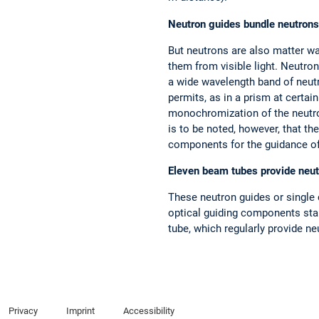
Neutron guides bundle neutrons
But neutrons are also matter wa
them from visible light. Neutro
a wide wavelength band of neutr
permits, as in a prism at certain
monochromization of the neutron 
is to be noted, however, that th
components for the guidance of t
Eleven beam tubes provide neut
These neutron guides or single c
optical guiding components start
tube, which regularly provide n
Privacy
Imprint
Accessibility