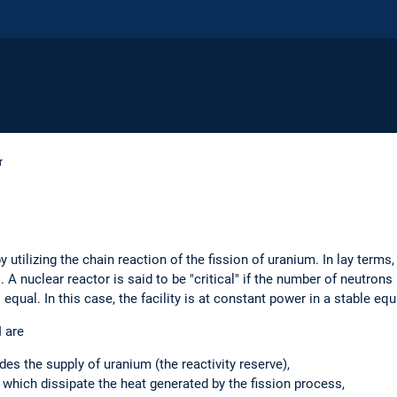
r
 utilizing the chain reaction of the fission of uranium. In lay term
". A nuclear reactor is said to be "critical" if the number of neutron
qual. In this case, the facility is at constant power in a stable equ
 are
des the supply of uranium (the reactivity reserve),
, which dissipate the heat generated by the fission process,