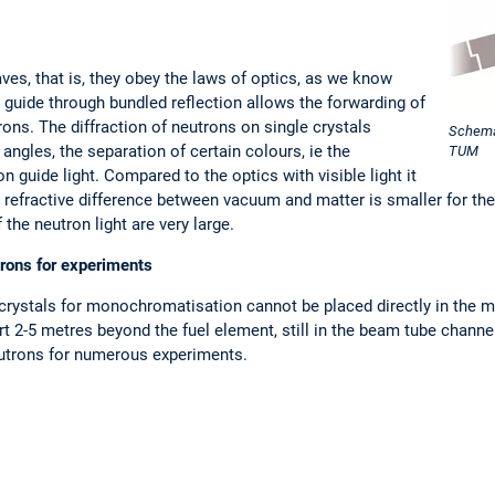
ves, that is, they obey the laws of optics, as we know
n guide through bundled reflection allows the forwarding of
ons. The diffraction of neutrons on single crystals
Schemat
 angles, the separation of certain colours, ie the
TUM
guide light. Compared to the optics with visible light it
e refractive difference between vacuum and matter is smaller for the 
he neutron light are very large.
rons for experiments
rystals for monochromatisation cannot be placed directly in the mod
 2-5 metres beyond the fuel element, still in the beam tube channel
eutrons for numerous experiments.