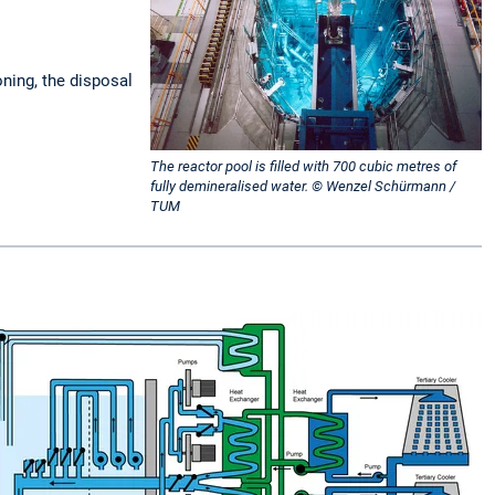
oning, the disposal
The reactor pool is filled with 700 cubic metres of
fully demineralised water. © Wenzel Schürmann /
TUM