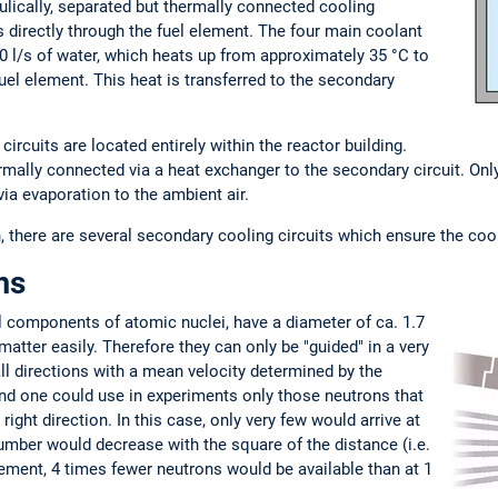
ulically, separated but thermally connected cooling
ns directly through the fuel element. The four main coolant
 l/s of water, which heats up from approximately 35 °C to
uel element. This heat is transferred to the secondary
ircuits are located entirely within the reactor building.
hermally connected via a heat exchanger to the secondary circuit. Onl
via evaporation to the ambient air.
 there are several secondary cooling circuits which ensure the coolin
ms
al components of atomic nuclei, have a diameter of ca. 1.7
atter easily. Therefore they can only be "guided" in a very
in all directions with a mean velocity determined by the
nd one could use in experiments only those neutrons that
right direction. In this case, only very few would arrive at
umber would decrease with the square of the distance (i.e.
lement, 4 times fewer neutrons would be available than at 1