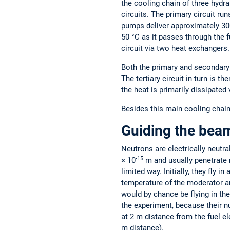
the cooling chain of three hydra
circuits. The primary circuit ru
pumps deliver approximately 300
50 °C as it passes through the f
circuit via two heat exchangers.
Both the primary and secondary c
The tertiary circuit in turn is t
the heat is primarily dissipated 
Besides this main cooling chain,
Guiding the bea
Neutrons are electrically neutr
-15
× 10
m and usually penetrate m
limited way. Initially, they fly 
temperature of the moderator a
would by chance be flying in the 
the experiment, because their n
at 2 m distance from the fuel e
m distance).