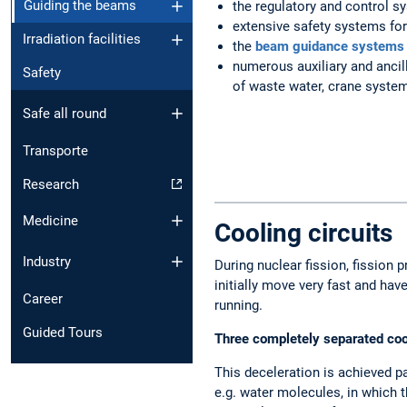
Guiding the beams
the regulatory and control s
extensive safety systems for 
Irradiation facilities
the
beam guidance systems
numerous auxiliary and ancill
Safety
of waste water, crane system
Safe all round
Transporte
Research
Medicine
Cooling circuits
Industry
During nuclear fission, fission 
initially move very fast and ha
Career
running.
Guided Tours
Three completely separated cool
This deceleration is achieved pa
e.g. water molecules, in which t