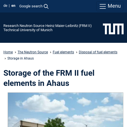
Menu
de
en
Google search
Research Neutron Source Heinz Maier-Leibnitz (FRM II)
Technical University of Munich
Home
The Neutron Source
Fuel elements
Disposal of fuel elements
Storage in Ahaus
Storage of the FRM II fuel
elements in Ahaus