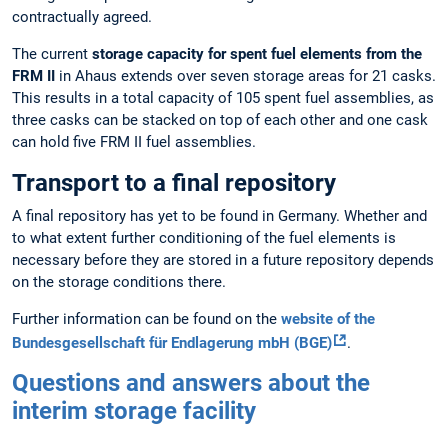
contractually agreed.
The current
storage capacity for spent fuel elements from the
FRM II
in Ahaus extends over seven storage areas for 21 casks.
This results in a total capacity of 105 spent fuel assemblies, as
three casks can be stacked on top of each other and one cask
can hold five FRM II fuel assemblies.
Transport to a final repository
A final repository has yet to be found in Germany. Whether and
to what extent further conditioning of the fuel elements is
necessary before they are stored in a future repository depends
on the storage conditions there.
Further information can be found on the
website of the
Bundesgesellschaft für Endlagerung mbH (BGE)
.
Questions and answers about the
interim storage facility