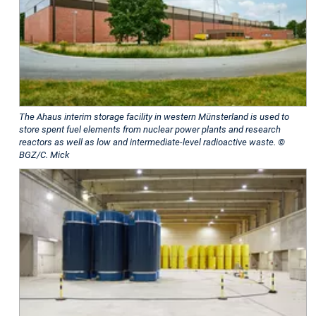
The Ahaus interim storage facility in western Münsterland is used to
store spent fuel elements from nuclear power plants and research
reactors as well as low and intermediate-level radioactive waste. ©
BGZ/C. Mick