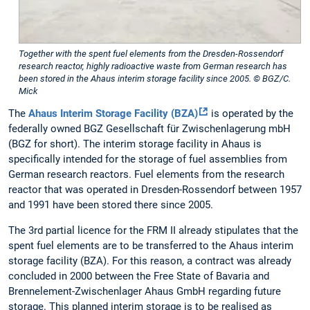
Together with the spent fuel elements from the Dresden-Rossendorf
research reactor, highly radioactive waste from German research has
been stored in the Ahaus interim storage facility since 2005. © BGZ/C.
Mick
The
Ahaus Interim Storage Facility (BZA)
is operated by the
federally owned BGZ Gesellschaft für Zwischenlagerung mbH
(BGZ for short). The interim storage facility in Ahaus is
specifically intended for the storage of fuel assemblies from
German research reactors. Fuel elements from the research
reactor that was operated in Dresden-Rossendorf between 1957
and 1991 have been stored there since 2005.
The 3rd partial licence for the FRM II already stipulates that the
spent fuel elements are to be transferred to the Ahaus interim
storage facility (BZA). For this reason, a contract was already
concluded in 2000 between the Free State of Bavaria and
Brennelement-Zwischenlager Ahaus GmbH regarding future
storage. This planned interim storage is to be realised as