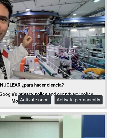
UCLEAR ¿para hacer ciencia?
 Google's
privacy policy
and our privacy policy.
Activate once
Activate permanently
More Info