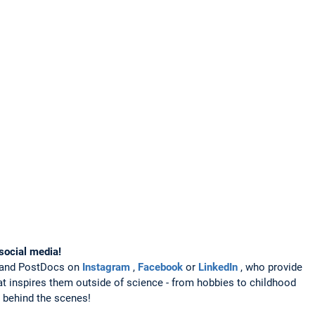
social media!
s and PostDocs on
Instagram
,
Facebook
or
LinkedIn
, who provide
hat inspires them outside of science - from hobbies to childhood
k behind the scenes!