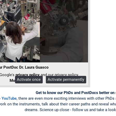
r PostDoc Dr. Laura Guasco
 Google's
privacy policy
and our privacy policy.
Activate once
Activate permanently
More Info
Get to know our PhDs and PostDocs better on 
o
YouTube
, there are even more exciting interviews with other PhD
 work on the instruments, talk about their career paths and reveal w
dreams. Science up close - follow us and take a loo