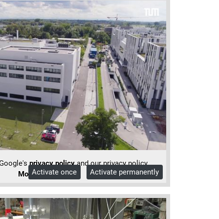
 Google's
privacy policy
and our privacy policy.
Activate once
Activate permanently
More Info