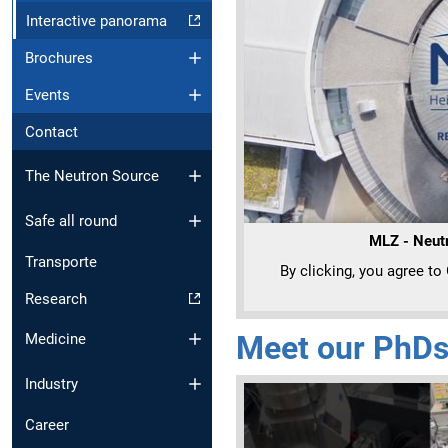
Interactive panorama
Brochures
Events
Contact
The Neutron Source
Safe all round
MLZ - Neutr
Transporte
By clicking, you agree to
Research
Meet our PhDs
Medicine
Industry
Career