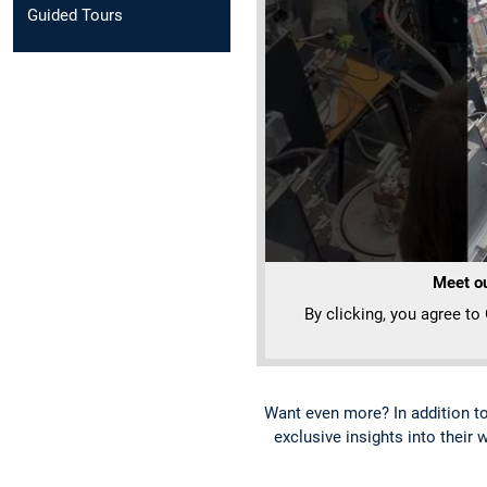
Guided Tours
Meet ou
By clicking, you agree to
Want even more? In addition t
exclusive insights into their