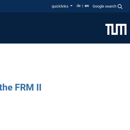
de
en
quicklinks
Google search
the FRM II