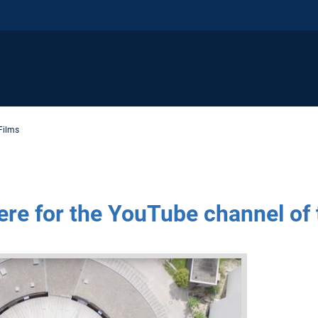
Films
ere for the YouTube channel of 