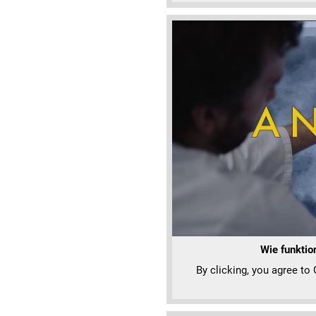
Wie funktio
By clicking, you agree to