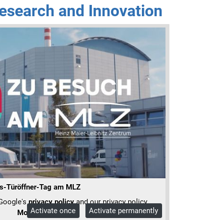
esearch and Innovation
s-Türöffner-Tag am MLZ
 Google's
privacy policy
and our privacy policy.
Activate once
Activate permanently
More Info