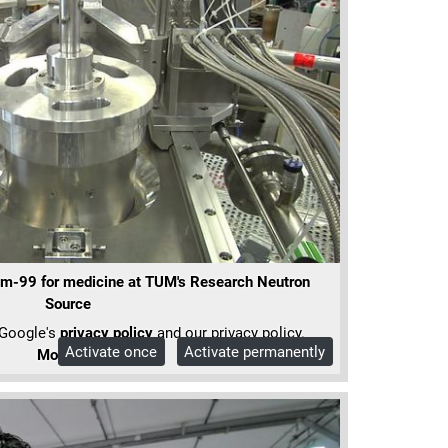
m-99 for medicine at TUM's Research Neutron
Source
 Google's
privacy policy
and our privacy policy.
Activate once
Activate permanently
More Info