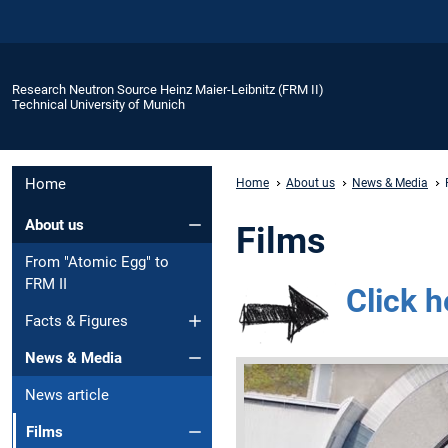
Research Neutron Source Heinz Maier-Leibnitz (FRM II)
Technical University of Munich
Home
Home
About us
News & Media
About us
Films
From "Atomic Egg" to
FRM II
Click h
Facts & Figures
News & Media
News article
Films