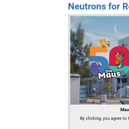
Neutrons for R
Mau
By clicking, you agree to