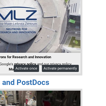
ons for Research and Innovation
 Google's
privacy policy
and our privacy policy.
Activate once
Activate permanently
More Info
 and PostDocs