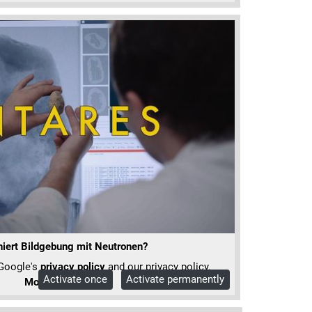
niert Bildgebung mit Neutronen?
 Google's
privacy policy
and our privacy policy.
Activate once
Activate permanently
More Info