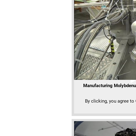
Manufacturing Molybdenu
By clicking, you agree to