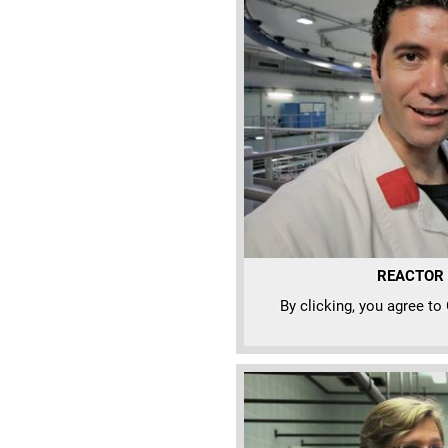
REACTOR N
By clicking, you agree to