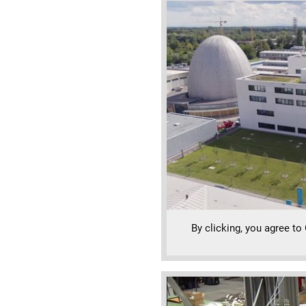
By clicking, you agree to