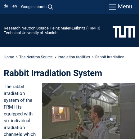
Menu
de
en
Google search
Research Neutron Source Heinz Maier-Leibnitz (FRM II)
Technical University of Munich
Home
The Neutron Source
Irradiation facilities
Rabbit Irradiation
Rabbit Irradiation System
The rabbit
irradiation
system of the
FRM II is
equipped with
six individual
irradiation
channels which