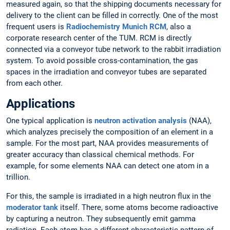
measured again, so that the shipping documents necessary for
delivery to the client can be filled in correctly. One of the most
frequent users is
Radiochemistry Munich RCM
, also a
corporate research center of the TUM. RCM is directly
connected via a conveyor tube network to the rabbit irradiation
system. To avoid possible cross-contamination, the gas
spaces in the irradiation and conveyor tubes are separated
from each other.
Applications
One typical application is
neutron activation analysis
(NAA),
which analyzes precisely the composition of an element in a
sample. For the most part, NAA provides measurements of
greater accuracy than classical chemical methods. For
example, for some elements NAA can detect one atom in a
trillion.
For this, the sample is irradiated in a high neutron flux in the
moderator tank
itself. There, some atoms become radioactive
by capturing a neutron. They subsequently emit gamma