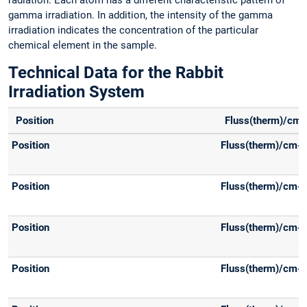
radiation. Each atom has a different characteristic pattern of
gamma irradiation. In addition, the intensity of the gamma
irradiation indicates the concentration of the particular
chemical element in the sample.
Technical Data for the Rabbit
Irradiation System
-
Position
Fluss(therm)/cm