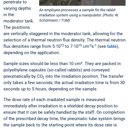
penetrate to
varying depths
An employee processes a sample for the rabbit
in the
irradiation system using a manipulator. (Photo: W.
Schürmann / TUM)
moderator tank.
The positions
are vertically staggered in the moderator tank, allowing for the
selection of a thermal neutron flux density. The thermal neutron
12
13
-2
-1
flux densities range from 5·10
to 7·10
cm
s
(see
table
),
depending on the application.
Sample sizes should be less than 10 cm³. They are packed in
polyethylene capsules (so-called rabbits) and conveyed
pneumatically by CO
into the irradiation position. The transfer
2
only takes a few seconds; the actual irradiation time is from 30
seconds up to 5 hours, depending on the sample.
The dose rate of each irradiated sample is measured
immediately after irradiation in a shielded decay position to
ensure that it can be safely handled by the staff. On completion
of the prescribed decay time, the pneumatic tube system brings
the sample back to the starting point where its dose rate is