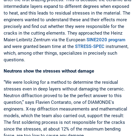
intermediate layers expand to different degrees when exposed
to heat, and this leads to residual stresses in the material. The
engineers wanted to understand these and their effects more
precisely and find out whether they were responsible for the
cracks in the cutting elements. They approached the Heinz
Maier-Leibnitz Zentrum via the European
SINE2020 program
and were granted beam time at the
STRESS-SPEC
instrument,
which, among other things, specializes in precisely such
questions.
Neutrons show the stresses without damage
“We were looking for a method to determine the residual
stresses even in deep layers without damaging the ceramic.
Neutron diffraction proved to be the perfect answer to this
question,” says Flavien Contarato, one of DIAMONDE's
engineers. X-ray diffraction measurements and mathematical
models, which the team also carried out, support the result:
The first soldering process is not responsible for the cracks
since the stresses, at about 12% of the maximum bending
force, are too low to cause any damage.