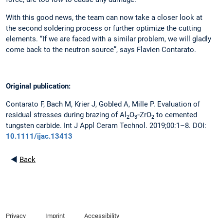
With this good news, the team can now take a closer look at
the second soldering process or further optimize the cutting
elements. “If we are faced with a similar problem, we will gladly
come back to the neutron source”, says Flavien Contarato.
Original publication:
Contarato F, Bach M, Krier J, Gobled A, Mille P. Evaluation of
residual stresses during brazing of Al
O
‐ZrO
to cemented
2
3
2
tungsten carbide. Int J Appl Ceram Technol. 2019;00:1–8. DOI:
10.1111/ijac.13413
◄
Back
Privacy
Imprint
Accessibility