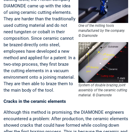
DIAMONDE came up with the idea
of using ceramic cutting elements.
They are harder than the traditionally
used cutting material and do not
One of the milling tools
manufactured by the company.
need tungsten or cobalt in their
© Diamonde
composition. Since ceramic cannot
be brazed directly onto steel,
employees have developed a new
method and applied for a patent: In a
two-step process, they first braze
the cutting elements in a vacuum
environment onto a joining material.
They are then able to braze them to
System of double brazing joint
the main body of the tool.
assembly of the ceramic cutting
material. © Diamonde
Cracks in the ceramic elements
Although this method is promising, the DIAMONDE engineers
encountered a problem: After production, the ceramic elements
showed cracks that could have formed while cooling down
after the first brazing process. This is because the ceramic and