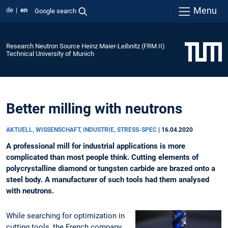
Menu
de
en
Google search
Research Neutron Source Heinz Maier-Leibnitz (FRM II)
Technical University of Munich
Better milling with neutrons
AKTUELL, WISSENSCHAFT, INDUSTRIE, STRESS-SPEC
|
16.04.2020
A professional mill for industrial applications is more
complicated than most people think. Cutting elements of
polycrystalline diamond or tungsten carbide are brazed onto a
steel body. A manufacturer of such tools had them analysed
with neutrons.
While searching for optimization in
cutting tools, the French company