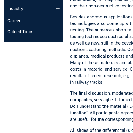
and their non-destructive testin
Industry
Besides enormous applications 
Career
technologies also come up with
testing. The numerous short ta
Guided Tours
testing techniques such as ult
as well as new, still in the dev
neutron scattering methods. Com
airplanes, medical products and
Many of these materials and al
costs in material and service. 
results of recent research, e.g. o
in railway tracks.
The final discussion, moderated 
companies, very agile. It turned
Do I understand the material? 
function? All participants agr
are useful for the corresponding
All slides of the different tal