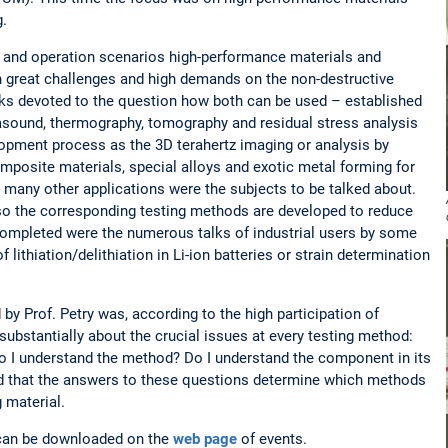
g.
and operation scenarios high-performance materials and
 great challenges and high demands on the non-destructive
lks devoted to the question how both can be used – established
rasound, thermography, tomography and residual stress analysis
elopment process as the 3D terahertz imaging or analysis by
posite materials, special alloys and exotic metal forming for
 many other applications were the subjects to be talked about.
so the corresponding testing methods are developed to reduce
Completed were the numerous talks of industrial users by some
f lithiation/delithiation in Li-ion batteries or strain determination
by Prof. Petry was, according to the high participation of
 substantially about the crucial issues at every testing method:
Do I understand the method? Do I understand the component in its
eed that the answers to these questions determine which methods
 material.
ks can be downloaded on the
web page
of events.