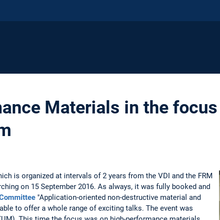
ance Materials in the focus
um
ch is organized at intervals of 2 years from the VDI and the FRM
rching on 15 September 2016. As always, it was fully booked and
 Committee
"Application-oriented non-destructive material and
ble to offer a whole range of exciting talks. The event was
(TUM). This time the focus was on high-performance materials