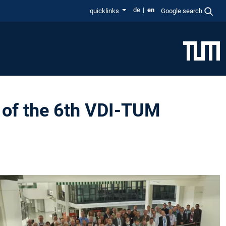
de
en
quicklinks
Google search
 of the 6th VDI-TUM