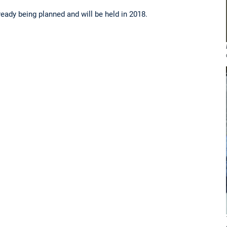
eady being planned and will be held in 2018.