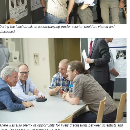
During the lunch break an accompanying poster session could be visited and
discussed.
There was also plenty of opportunity for lively discussions between scientists and