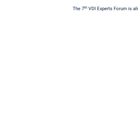
th
The 7
VDI Experts Forum is alr