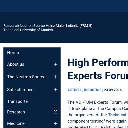
Research Neutron Source Heinz Maier-Leibnitz (FRM II)
Technical University of Munich
Home
High Perform
About us
Experts For
The Neutron Source
Safe all round
AKTUELL, INDUSTRIE
|
23.09.2016
Transporte
The VDI-TUM Experts Forum, whi
II, took place at the Campus Ga
Research
the organizers of the
Technical
component testing" were again a
Medicine
moderated by Dr. Ralph Gilles 