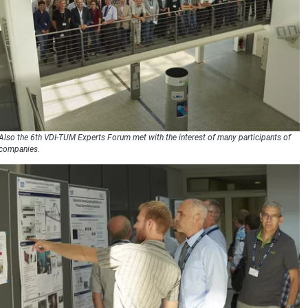
Also the 6th VDI-TUM Experts Forum met with the interest of many participants of
companies.