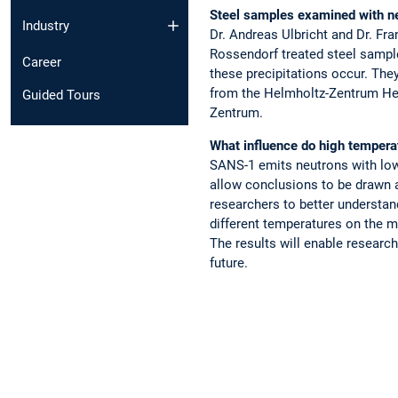
Steel samples examined with n
Industry
Dr. Andreas Ulbricht and Dr. F
Rossendorf treated steel sampl
Career
these precipitations occur. Th
from the Helmholtz-Zentrum He
Guided Tours
Zentrum.
What influence do high tempera
SANS-1 emits neutrons with low 
allow conclusions to be drawn a
researchers to better understa
different temperatures on the ma
The results will enable research
future.