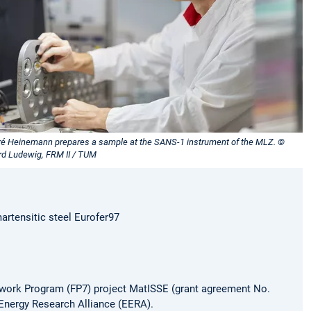
ré Heinemann prepares a sample at the SANS-1 instrument of the MLZ. ©
rd Ludewig, FRM II / TUM
martensitic steel Eurofer97
ework Program (FP7) project MatISSE (grant agreement No.
Energy Research Alliance (EERA).