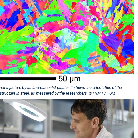
 not a picture by an Impressionist painter. It shows the orientation of the
 structure in steel, as measured by the researchers. © FRM II / TUM