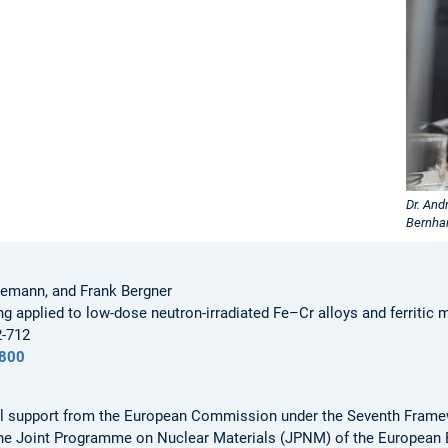
Dr. And
Bernha
nemann, and Frank Bergner
g applied to low-dose neutron-irradiated Fe–Cr alloys and ferritic 
2-712
800
ial support from the European Commission under the Seventh Fram
the Joint Programme on Nuclear Materials (JPNM) of the European 