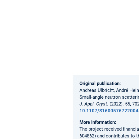
Original publication:
Andreas Ulbricht, André Hei
Small-angle neutron scatterin
J. Appl. Cryst.
(2022). 55, 70
10.1107/S1600576722004
More information:
The project received financ
604862) and contributes to 