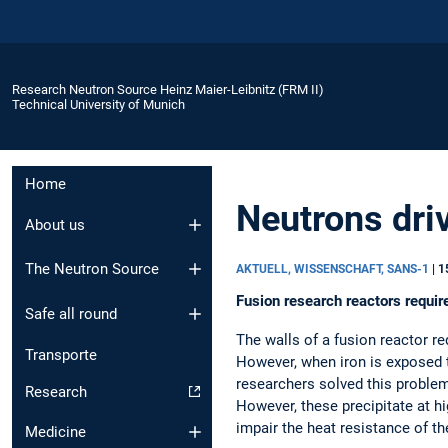
Research Neutron Source Heinz Maier-Leibnitz (FRM II)
Technical University of Munich
Home
Neutrons dri
About us
The Neutron Source
AKTUELL, WISSENSCHAFT, SANS-1
|
1
Fusion research reactors requir
Safe all round
The walls of a fusion reactor r
Transporte
However, when iron is exposed t
researchers solved this proble
Research
However, these precipitate at 
impair the heat resistance of th
Medicine