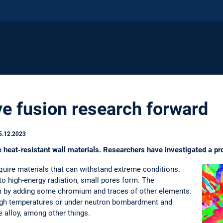
ve fusion research forward
5.12.2023
e heat-resistant wall materials. Researchers have investigated a p
equire materials that can withstand extreme conditions.
o high-energy radiation, small pores form. The
m by adding some chromium and traces of other elements.
high temperatures or under neutron bombardment and
e alloy, among other things.