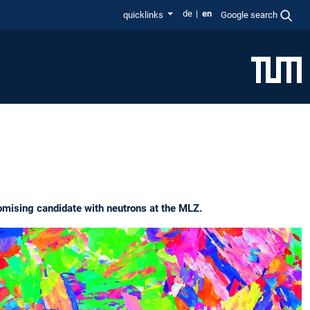
de
en
quicklinks
Google search
romising candidate with neutrons at the MLZ.