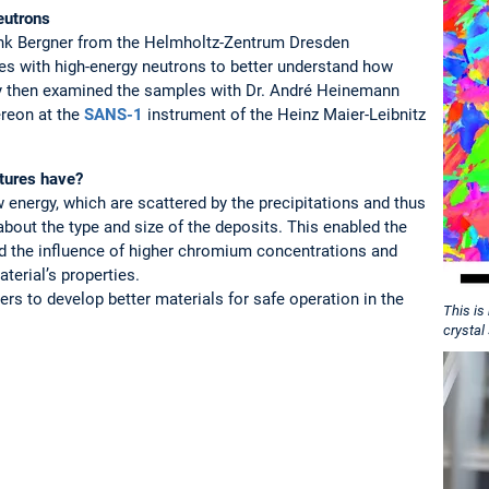
eutrons
rank Bergner from the Helmholtz-Zentrum Dresden
es with high-energy neutrons to better understand how
ey then examined the samples with Dr. André Heinemann
reon at the
SANS-1
instrument of the Heinz Maier-Leibnitz
tures have?
energy, which are scattered by the precipitations and thus
bout the type and size of the deposits. This enabled the
nd the influence of higher chromium concentrations and
terial’s properties.
ers to develop better materials for safe operation in the
This is
crystal